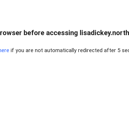
rowser before accessing lisadickey.northr
here
if you are not automatically redirected after 5 se