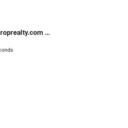
oprealty.com ...
conds.