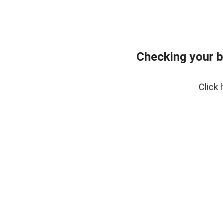
Checking your b
Click