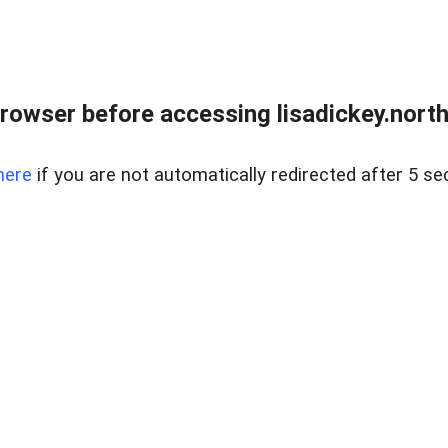
rowser before accessing lisadickey.northr
here
if you are not automatically redirected after 5 se