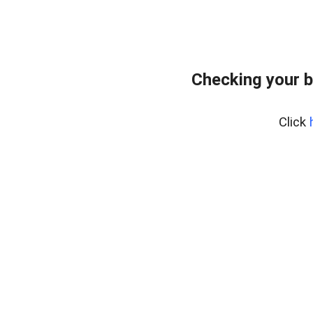
Checking your b
Click