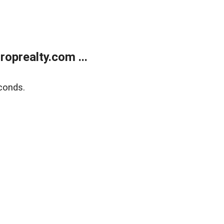
oprealty.com ...
conds.