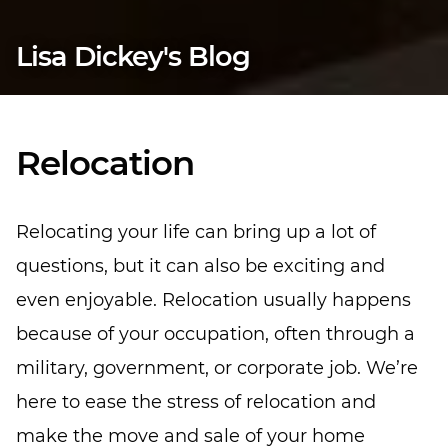
Lisa Dickey's Blog
Relocation
Relocating your life can bring up a lot of
questions, but it can also be exciting and
even enjoyable. Relocation usually happens
because of your occupation, often through a
military, government, or corporate job. We’re
here to ease the stress of relocation and
make the move and sale of your home