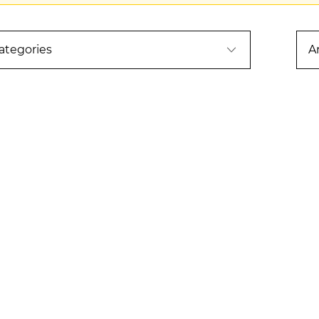
ategories
A