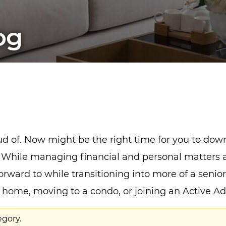
og
oud of. Now might be the right time for you to do
ife. While managing financial and personal matter
orward to while transitioning into more of a senior
er home, moving to a condo, or joining an Active 
egory.