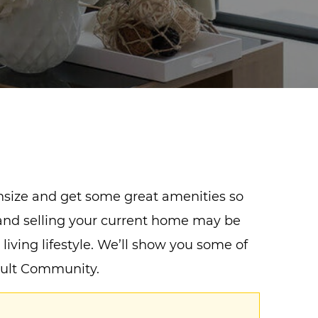
wnsize and get some great amenities so
s and selling your current home may be
 living lifestyle. We’ll show you some of
Adult Community.