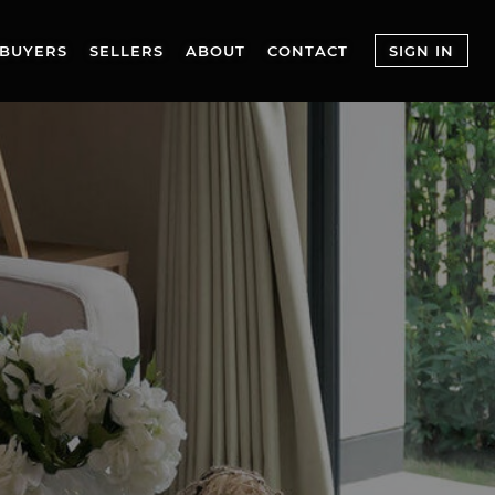
BUYERS
SELLERS
ABOUT
CONTACT
SIGN IN