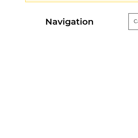
Navigation
C