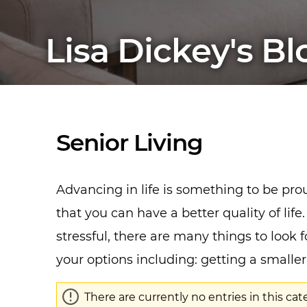
Lisa Dickey's Bl
Senior Living
Advancing in life is something to be pr
that you can have a better quality of l
stressful, there are many things to look f
your options including: getting a small
There are currently no entries in this cat