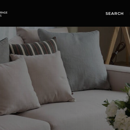
SEARCH